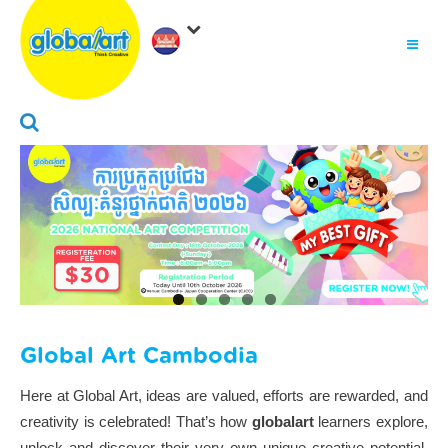
About Us
.
Why globalart
Franchise
.
PARENTS LOGIN
Global Art Cambodia
Here at Global Art, ideas are valued, efforts are rewarded, and
creativity is celebrated! That’s how
globalart
learners explore,
unlock and discover their very own unique creative potential,