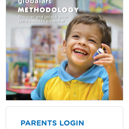
PARENTS LOGIN