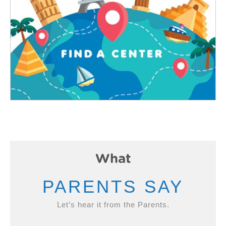
What
PARENTS SAY
Let’s hear it from the Parents.