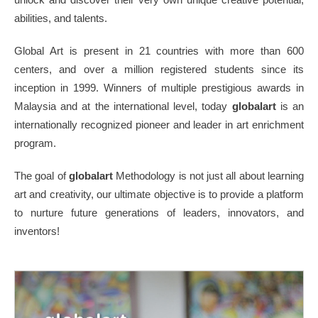
abilities, and talents.
Global Art is present in 21 countries with more than 600
centers, and over a million registered students since its
inception in 1999. Winners of multiple prestigious awards in
Malaysia and at the international level, today
globalart
is an
internationally recognized pioneer and leader in art enrichment
program.
The goal of
globalart
Methodology is not just all about learning
art and creativity, our ultimate objective is to provide a platform
to nurture future generations of leaders, innovators, and
inventors!