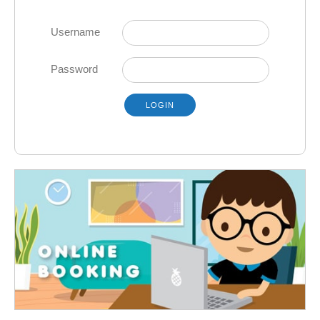
Username
Password
LOGIN