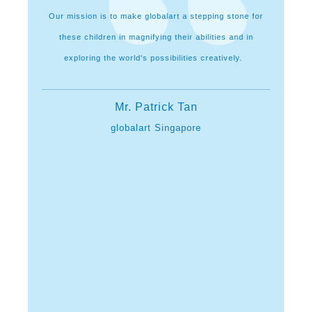
lopment of
Our mission is to make globalart a stepping stone for
I feel g
hinking and
these children in magnifying their abilities and in
champions
it here all
exploring the world's possibilities creatively.
parents f
me thro
City them
Mr. Patrick Tan
a mushroo
arents
globalart Singapore
got in
explo
mastering 
n