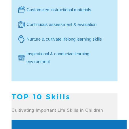
Customized instructional materials
Continuous assessment & evaluation
Nurture & cultivate lifelong learning skills
Inspirational & conducive learning
environment
TOP 10 Skills
Cultivating Important Life Skills in Children