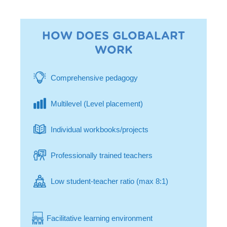
HOW DOES GLOBALART
WORK
Comprehensive pedagogy
Multilevel (Level placement)
Individual workbooks/projects
Professionally trained teachers
Low student-teacher ratio (max 8:1)
Facilitative learning environment