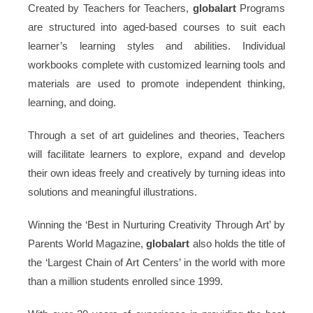
Created by Teachers for Teachers,
globalart
Programs
are structured into aged-based courses to suit each
learner’s learning styles and abilities. Individual
workbooks complete with customized learning tools and
materials are used to promote independent thinking,
learning, and doing.
Through a set of art guidelines and theories, Teachers
will facilitate learners to explore, expand and develop
their own ideas freely and creatively by turning ideas into
solutions and meaningful illustrations.
Winning the ‘Best in Nurturing Creativity Through Art’ by
Parents World Magazine,
globalart
also holds the title of
the ‘Largest Chain of Art Centers’ in the world with more
than a million students enrolled since 1999.