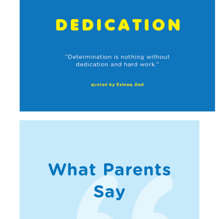
What Parents
Say