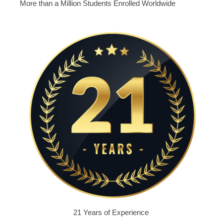
More than a Million Students Enrolled Worldwide
21 Years of Experience