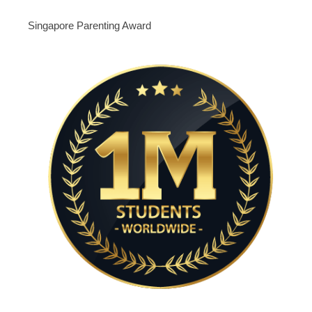
Singapore Parenting Award