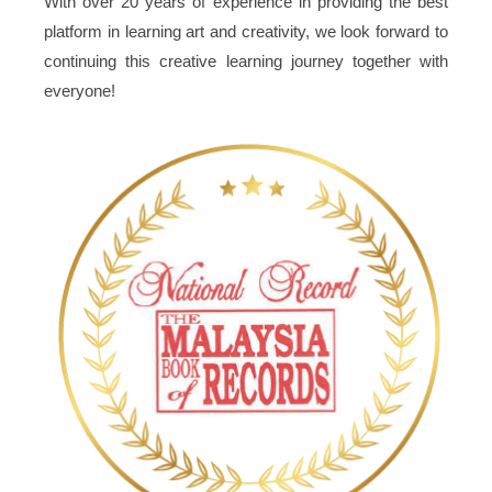
With over 20 years of experience in providing the best
platform in learning art and creativity, we look forward to
continuing this creative learning journey together with
everyone!