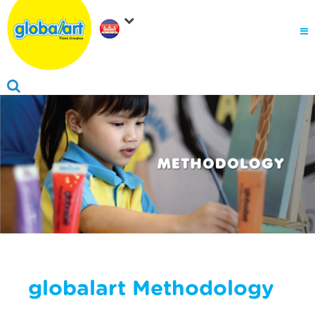
About Us
.
Why globalart
Franchise
.
PARENTS LOGIN
globalart Methodology