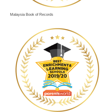
Malaysia Book of Records