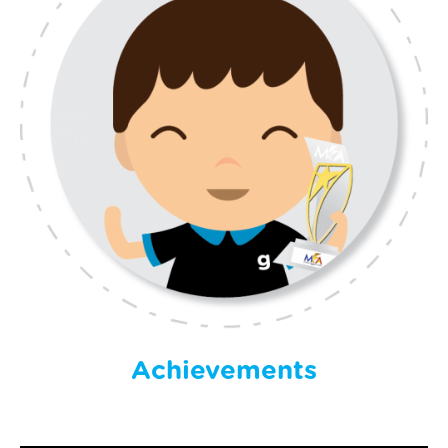
Achievements