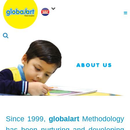
About Us
.
Why globalart
Franchise
.
PARENTS LOGIN
Since 1999,
globalart
Methodology
has been nurturing and developing