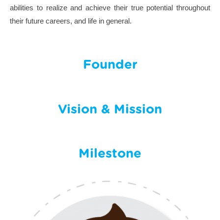
abilities to realize and achieve their true potential throughout
their future careers, and life in general.
Founder
Vision & Mission
Milestone