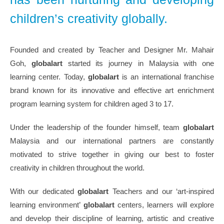
children’s creativity globally.
Founded and created by Teacher and Designer Mr. Mahair
Goh,
globalart
started its journey in Malaysia with one
learning center. Today,
globalart
is an international franchise
brand known for its innovative and effective art enrichment
program learning system for children aged 3 to 17.
Under the leadership of the founder himself, team
globalart
Malaysia and our international partners are constantly
motivated to strive together in giving our best to foster
creativity in children throughout the world.
With our dedicated
globalart
Teachers and our ‘art-inspired
learning environment’
globalart
centers, learners will explore
and develop their discipline of learning, artistic and creative