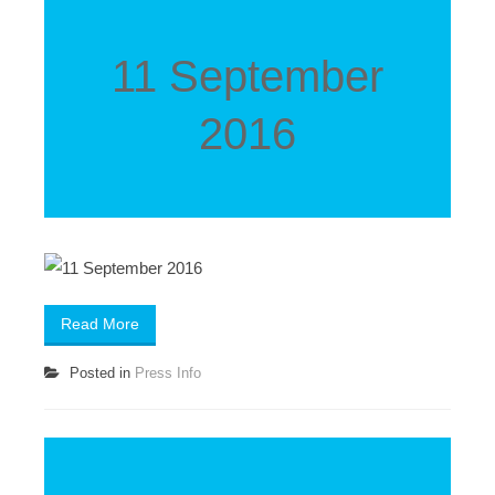
11 September
2016
Read More
Posted in
Press Info