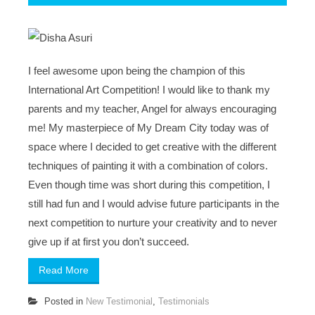
I feel awesome upon being the champion of this
International Art Competition! I would like to thank my
parents and my teacher, Angel for always encouraging
me! My masterpiece of My Dream City today was of
space where I decided to get creative with the different
techniques of painting it with a combination of colors.
Even though time was short during this competition, I
still had fun and I would advise future participants in the
next competition to nurture your creativity and to never
give up if at first you don’t succeed.
Read More
Posted in
New Testimonial
,
Testimonials