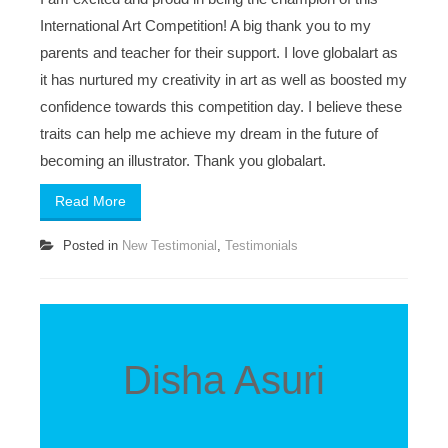
International Art Competition! A big thank you to my
parents and teacher for their support. I love globalart as
it has nurtured my creativity in art as well as boosted my
confidence towards this competition day. I believe these
traits can help me achieve my dream in the future of
becoming an illustrator. Thank you globalart.
Read More
Posted in
New Testimonial
,
Testimonials
Disha Asuri