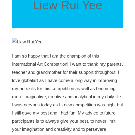
Liew Rui Yee
I am so happy that I am the champion of this
International Art Competition! I want to thank my parents,
teacher and grandmother for their support throughout. I
love globalart as I have come a long way in improving
my art skills for this competition as well as becoming
more imaginative, creative and analytical in my daily life.
I was nervous today as I knew competition was high, but
I still gave my best and I had fun. My advice to future
participants is to always give your best, to never limit
your imagination and creativity and to persevere