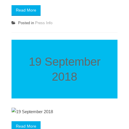
Read More
Posted in
Press Info
19 September
2018
Read More