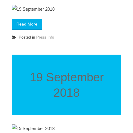
Read More
Posted in
Press Info
19 September
2018