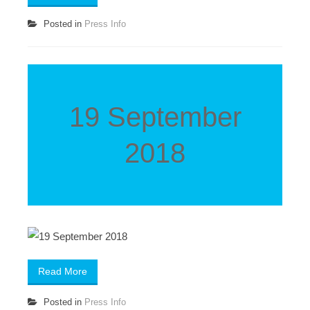
Posted in
Press Info
19 September
2018
Read More
Posted in
Press Info