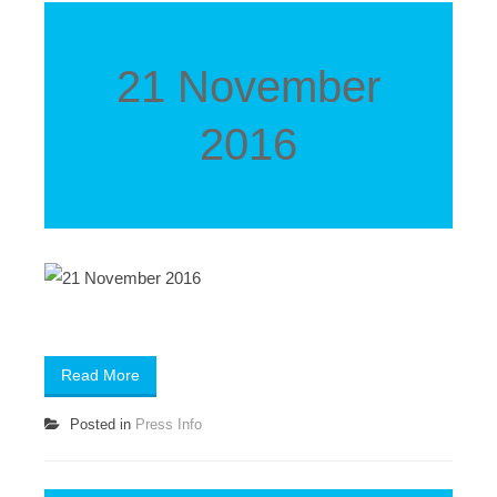
21 November
2016
Read More
Posted in
Press Info