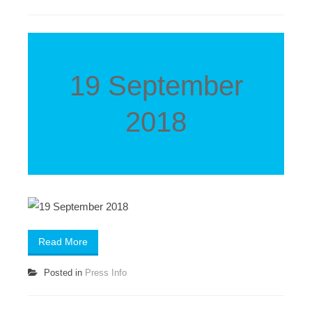
19 September
2018
Read More
Posted in
Press Info