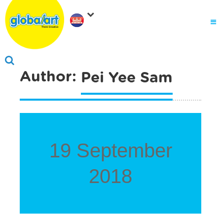
About Us
.
Why globalart
Franchise
.
Author:
Pei Yee Sam
PARENTS LOGIN
19 September
2018