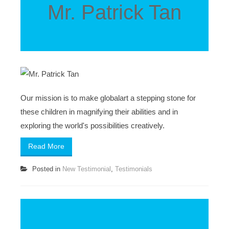
Mr. Patrick Tan
Our mission is to make globalart a stepping stone for
these children in magnifying their abilities and in
exploring the world's possibilities creatively.
Read More
Posted in
New Testimonial
,
Testimonials