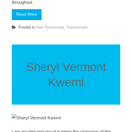
throughout.
Read More
Posted in
New Testimonial
,
Testimonials
Sheryl Vermont
Kwerni
I am excited and proud in being the champion of this