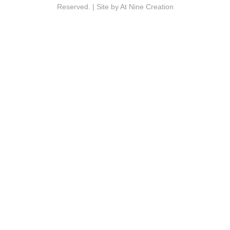
Reserved. | Site by
At Nine Creation