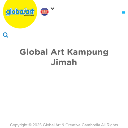
About Us
.
Why globalart
Franchise
.
PARENTS LOGIN
Global Art Kampung
Jimah
Copyright © 2026
Global Art & Creative Cambodia
All Rights