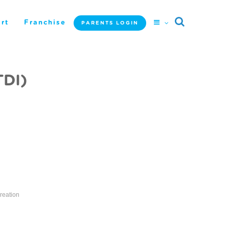
rt
Franchise
PARENTS LOGIN
TDI)
reation