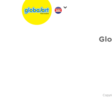
Glo
Copyri