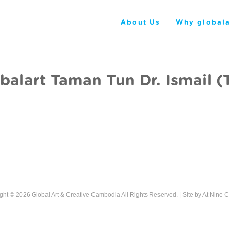
About Us
Why globala
balart Taman Tun Dr. Ismail (
ght © 2026
Global Art & Creative Cambodia
All Rights Reserved. | Site by
At Nine C